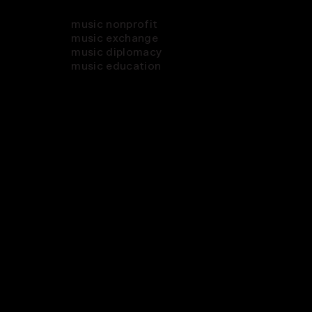
music nonprofit
music exchange
music diplomacy
music education