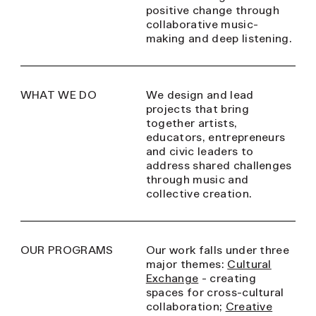
positive change through
collaborative music-
making and deep listening.
WHAT WE DO
We design and lead
projects that bring
together artists,
educators, entrepreneurs
and civic leaders to
address shared challenges
through music and
collective creation.
OUR PROGRAMS
Our work falls under three
major themes:
Cultural
Exchange
- creating
spaces for cross-cultural
collaboration;
Creative