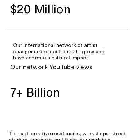
$20 Million
Our international network of artist
changemakers continues to grow and
have enormous cultural impact
Our network YouTube views
7+ Billion
Through creative residencies, workshops, street
studios, concerts, and films, our work has