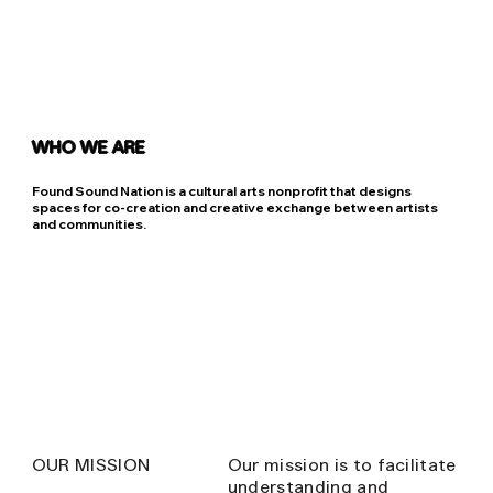
WHO WE ARE
Found Sound Nation is a cultural arts nonprofit that designs
spaces for co-creation and creative exchange between artists
and communities.
OUR MISSION
Our mission is to facilitate
understanding and