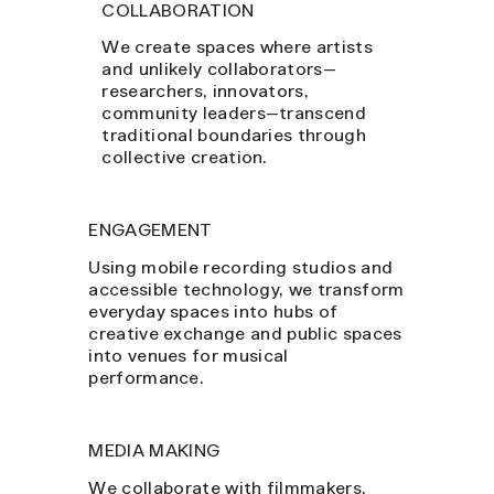
COLLABORATION
We create spaces where artists
and unlikely collaborators—
researchers, innovators,
community leaders—transcend
traditional boundaries through
collective creation.
ENGAGEMENT
Using mobile recording studios and
accessible technology, we transform
everyday spaces into hubs of
creative exchange and public spaces
into venues for musical
performance.
MEDIA MAKING
We collaborate with filmmakers,