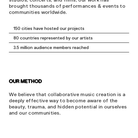
brought thousands of performances & events to
communities worldwide.
150 cities have hosted our projects
80 countries represented by our artists
3.5 million audience members reached
OUR METHOD
We believe that collaborative music creation is a
deeply effective way to become aware of the
beauty, trauma, and hidden potential in ourselves
and our communities.