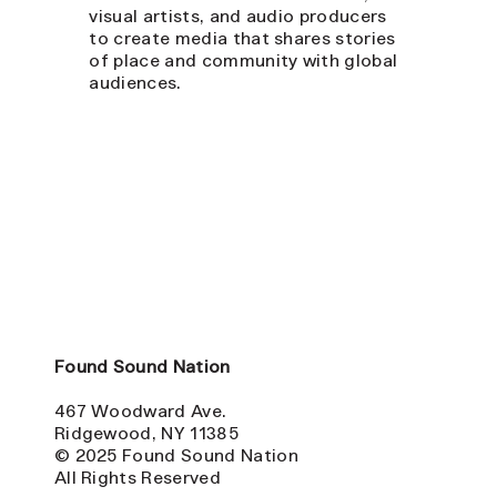
visual artists, and audio producers
to create media that shares stories
of place and community with global
audiences.
Found Sound Nation
467 Woodward Ave.
Ridgewood, NY 11385
© 2025 Found Sound Nation
All Rights Reserved