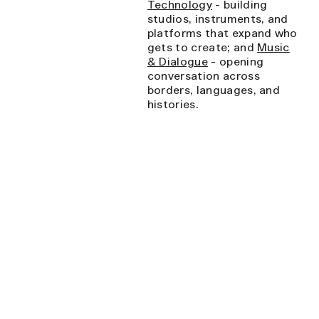
Technology
- building
studios, instruments, and
platforms that expand who
gets to create; and
Music
& Dialogue
- opening
conversation across
borders, languages, and
histories.