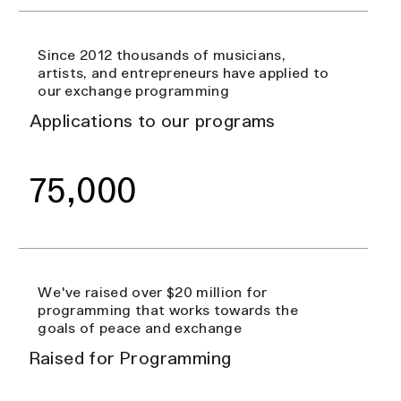
Since 2012 thousands of musicians,
artists, and entrepreneurs have applied to
our exchange programming
Applications to our programs
75,000
We've raised over $20 million for
programming that works towards the
goals of peace and exchange
Raised for Programming