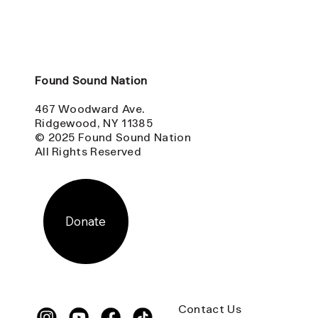
Found Sound Nation
467 Woodward Ave.
Ridgewood, NY 11385
© 2025 Found Sound Nation
All Rights Reserved
Donate
Contact Us