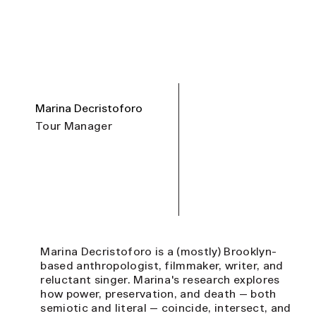
Marina Decristoforo
Tour Manager
Marina Decristoforo is a (mostly) Brooklyn-
based anthropologist, filmmaker, writer, and
reluctant singer. Marina's research explores
how power, preservation, and death — both
semiotic and literal — coincide, intersect, and