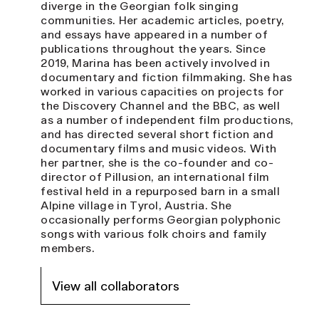
diverge in the Georgian folk singing
communities. Her academic articles, poetry,
and essays have appeared in a number of
publications throughout the years. Since
2019, Marina has been actively involved in
documentary and fiction filmmaking. She has
worked in various capacities on projects for
the Discovery Channel and the BBC, as well
as a number of independent film productions,
and has directed several short fiction and
documentary films and music videos. With
her partner, she is the co-founder and co-
director of Pillusion, an international film
festival held in a repurposed barn in a small
Alpine village in Tyrol, Austria. She
occasionally performs Georgian polyphonic
songs with various folk choirs and family
members.
View all collaborators