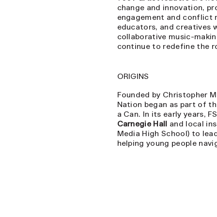
change and innovation, pr
engagement and conflict r
educators, and creatives 
collaborative music-making
continue to redefine the r
ORIGINS
Founded by Christopher Ma
Nation began as part of t
a Can. In its early years, 
Carnegie Hall
and local ins
Media High School) to lea
helping young people navig