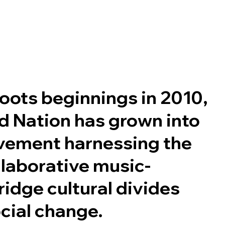
oots beginnings in 2010,
 Nation has grown into
vement harnessing the
llaborative music-
idge cultural divides
cial change.