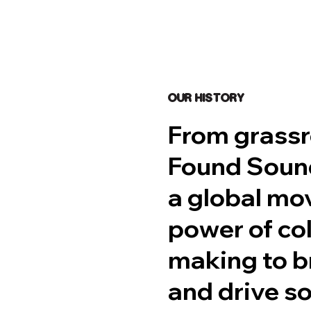
OUR HISTORY
From grassr
Found Sound
a global mo
power of co
making to br
and drive so