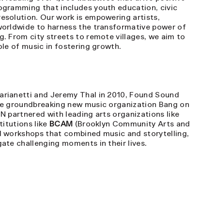
ogramming that includes youth education, civic
esolution. Our work is empowering artists,
worldwide to harness the transformative power of
. From city streets to remote villages, we aim to
ole of music in fostering growth.
rianetti and Jeremy Thal in 2010, Found Sound
he groundbreaking new music organization Bang on
FSN partnered with leading arts organizations like
titutions like
BCAM
(Brooklyn Community Arts and
d workshops that combined music and storytelling,
ate challenging moments in their lives.