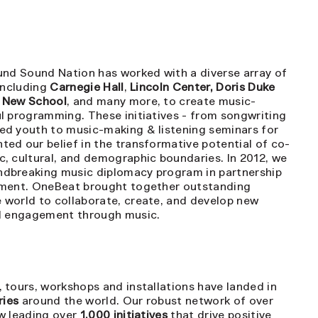
und Sound Nation has worked with a diverse array of
 including
Carnegie Hall
,
Lincoln Center, Doris Duke
e New School
, and many more, to create music-
l programming. These initiatives - from songwriting
ed youth to music-making & listening seminars for
ed our belief in the transformative potential of co-
, cultural, and demographic boundaries. In 2012, we
undbreaking music diplomacy program in partnership
tment. OneBeat brought together outstanding
 world to collaborate, create, and develop new
al engagement through music.
 tours, workshops and installations have landed in
ries
around the world. Our robust network of over
w leading over
1,000 initiatives
that drive positive