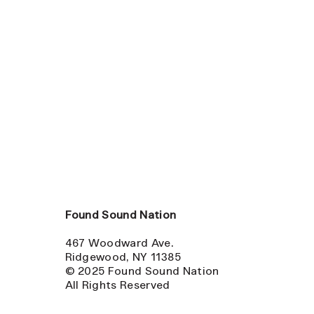
Found Sound Nation
467 Woodward Ave.
Ridgewood, NY 11385
© 2025 Found Sound Nation
All Rights Reserved