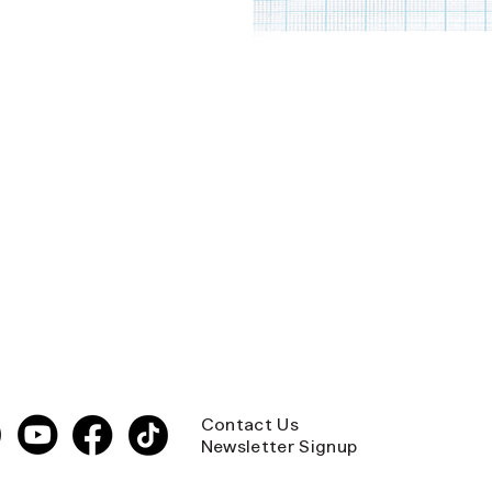
Contact Us
Newsletter Signup