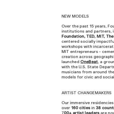
NEW MODELS
Over the past 15 years, Fo
institutions and partners,
Foundation, TED, MIT, Th
centered socially impactfu
workshops with incarcerat
MIT entrepreneurs - cement
creation across geographic
launched
OneBeat
, a gro
with the U.S. State Depar
musicians from around the
models for civic and soci
ARTIST CHANGEMAKERS
Our immersive residencies,
over
160 cities
in
38 count
7
00+ artist leaders
are no