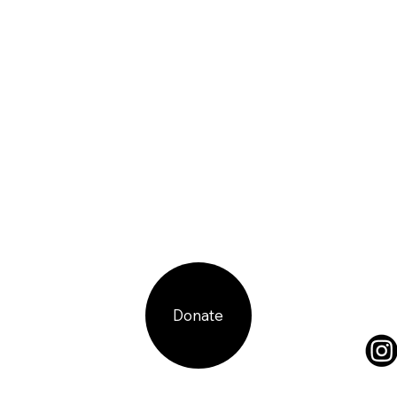
Donate