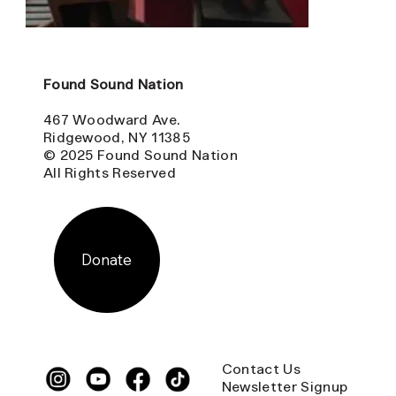
Found Sound Nation
467 Woodward Ave.
Ridgewood, NY 11385
© 2025 Found Sound Nation
All Rights Reserved
Donate
Contact Us
Newsletter Signup