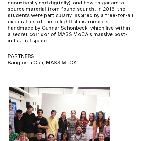
acoustically and digitally), and how to generate
source material from found sounds. In 2016, the
students were particularly inspired by a free-for-all
exploration of the delightful instruments
handmade by Gunnar Schonbeck, which live within
a secret corridor of MASS MoCA’s massive post-
industrial space.
PARTNERS
Bang on a Can
,
MASS MoCA