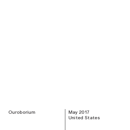
Ouroborium
May 2017
United States