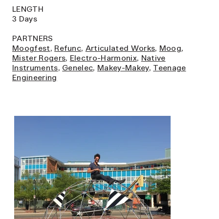
LENGTH
3 Days
PARTNERS
Moogfest
,
Refunc
,
Articulated Works
,
Moog
,
Mister Rogers
,
Electro-Harmonix
,
Native
Instruments
,
Genelec
,
Makey-Makey
,
Teenage
Engineering