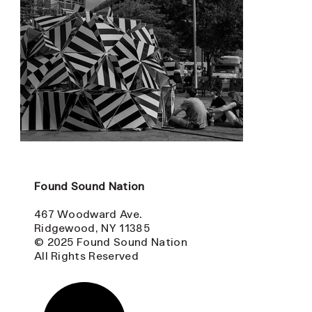
Found Sound Nation
467 Woodward Ave.
Ridgewood, NY 11385
© 2025 Found Sound Nation
All Rights Reserved