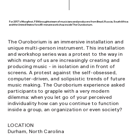
For 2017's Moogfest, FSN brought a team of musicians and producers from Brazil, Russia, South Africa
and the United States for a 45-minute workshop inside The Ouroborium.
The Ouroborium is an immersive installation and
unique multi-person instrument. This installation
and workshop series was a protest to the way in
which many of us are increasingly creating and
producing music - in isolation and in front of
screens. A protest against the self-obsessed,
computer-driven, and solipsistic trends of future
music making. The Ouroborium experience asked
participants to grapple with a very modern
dilemma: when you let go of your perceived
individuality how can you continue to function
inside a group, an organization or even society?
LOCATION
Durham, North Carolina