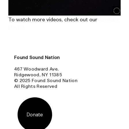
To watch more videos, check out our 
YouTube 
playlist
Found Sound Nation
467 Woodward Ave.
Ridgewood, NY 11385
© 2025 Found Sound Nation
All Rights Reserved
Donate