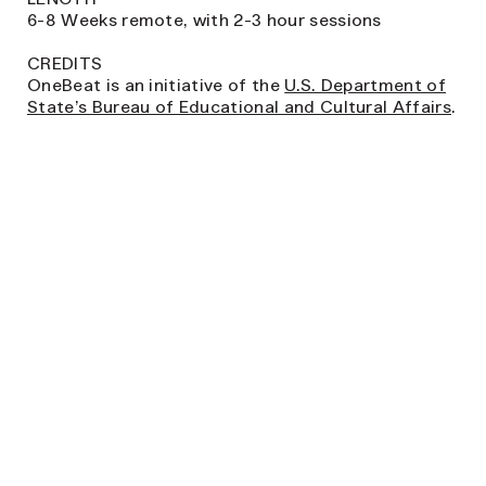
6-8 Weeks remote, with 2-3 hour sessions
CREDITS
OneBeat is an initiative of the
U.S. Department of
State’s Bureau of Educational and Cultural Affairs
.