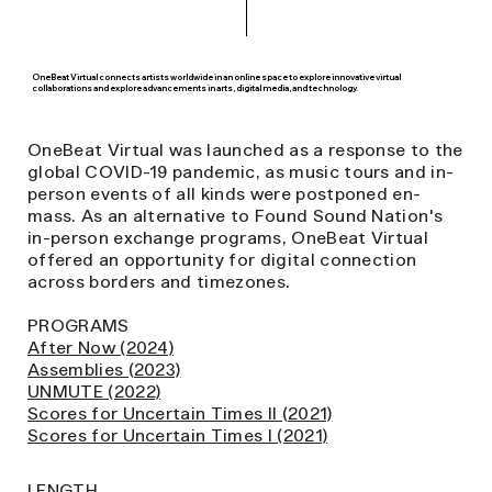
OneBeat Virtual connects artists worldwide in an online space to explore innovative virtual
collaborations and explore advancements in arts, digital media, and technology.
OneBeat Virtual was launched as a response to the
global COVID-19 pandemic, as music tours and in-
person events of all kinds were postponed en-
mass. As an alternative to Found Sound Nation's
in-person exchange programs, OneBeat Virtual
offered an opportunity for digital connection
across borders and timezones.
PROGRAMS
After Now (2024)
Assemblies (2023)
UNMUTE (2022)
Scores for Uncertain Times II (2021)
Scores for Uncertain Times I (2021)
LENGTH