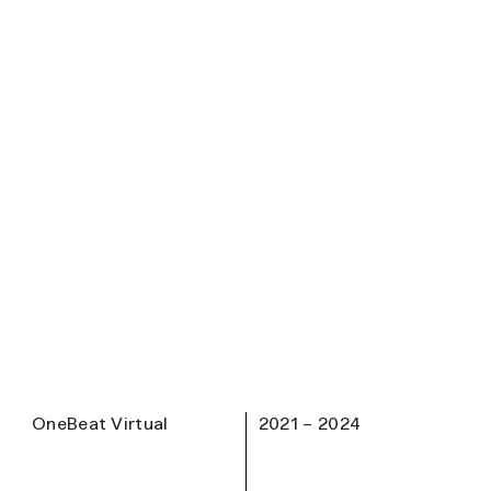
OneBeat Virtual
2021 – 2024