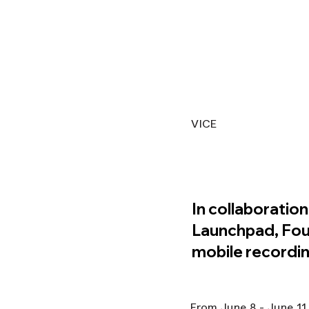
VICE
In collaboration
Launchpad, Foun
mobile recordin
From June 8 - June 11