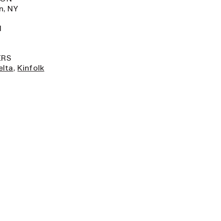
n, NY
H
ERS
elta
,
Kinfolk