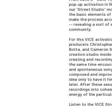
pop-up activation in 
our 'Street Studio' m
the basic elements of 
make the process acce
-- revealing a sort of
community.
For this VICE activat
producers Christopher 
Botta, and Cameron St
creation studio insid
creating and recording
the same time encourag
and spontaneous songs
composed and improvis
idea only to have it f
later. After these ses
recordings into cohes
energy of the particu
Listen to the VICE St