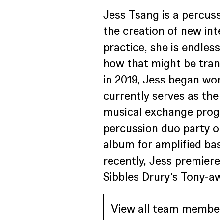
Jess Tsang is a percuss
the creation of new int
practice, she is endles
how that might be trans
in 2019, Jess began wo
currently serves as th
musical exchange progr
percussion duo party o
album for amplified bas
recently, Jess premier
Sibbles Drury's Tony-aw
View all team membe