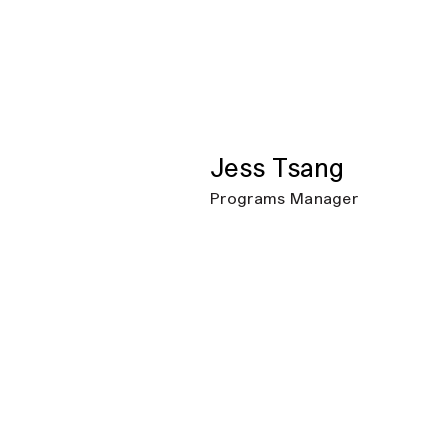
Jess Tsang
Programs Manager