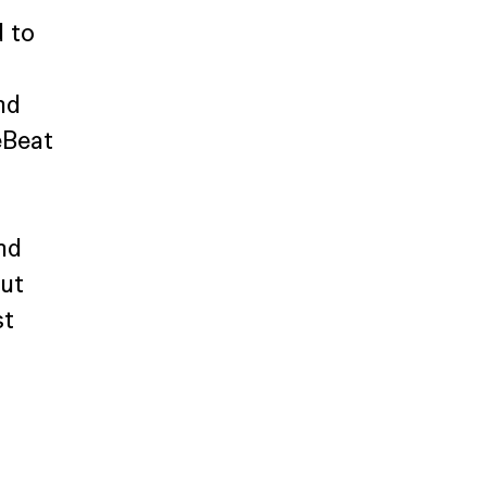
 to 
nd 
eBeat 
nd 
ut 
t 