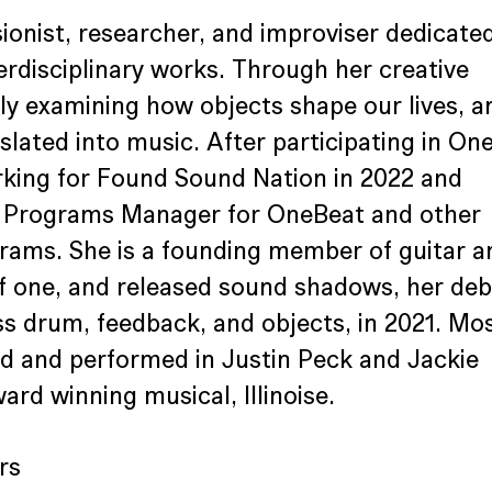
ionist, researcher, and improviser dedicated
erdisciplinary works. Through her creative 
sly examining how objects shape our lives, a
lated into music. After participating in On
rking for Found Sound Nation in 2022 and 
e Programs Manager for OneBeat and other 
ams. She is a founding member of guitar a
f one, and released sound shadows, her deb
s drum, feedback, and objects, in 2021. Mos
ed and performed in Justin Peck and Jackie 
ard winning musical, Illinoise.
rs