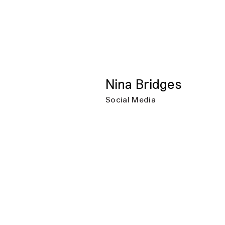
Nina Bridges
Social Media