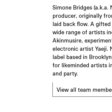
Simone Bridges (a.k.a. 
producer, originally fro
laid back flow. A gifte
wide range of artists 
Akinmusire, experiment
electronic artist Yaeji.
label based in Brookly
for likeminded artists
and party.
View all team membe