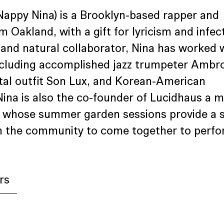
Nappy Nina) is a Brooklyn-based rapper and 
m Oakland, with a gift for lyricism and infec
d and natural collaborator, Nina has worked w
including accomplished jazz trumpeter Ambr
al outfit Son Lux, and Korean-American 
 Nina is also the co-founder of Lucidhaus a m
n whose summer garden sessions provide a 
 in the community to come together to perfo
rs