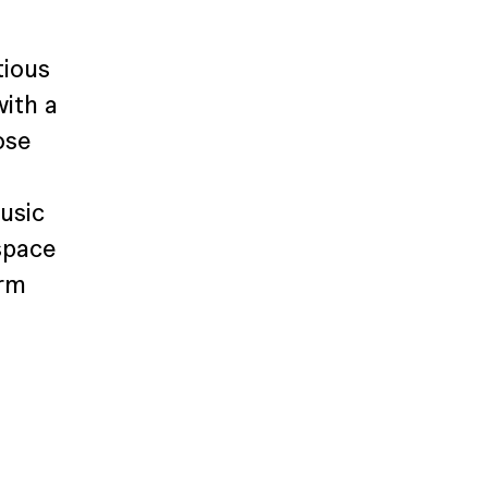
tious 
ith a 
ose 
usic 
space 
rm 